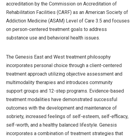
accreditation by the Commission on Accreditation of
Rehabilitation Facilities (CARF) as an American Society of
Addiction Medicine (ASAM) Level of Care 3.5 and focuses
on person-centered treatment goals to address
substance use and behavioral health issues.
The Genesis East and West treatment philosophy
incorporates personal choice through a client-centered
treatment approach utilizing objective assessment and
multimodality therapies and introduces community
support groups and 12-step programs. Evidence-based
treatment modalities have demonstrated successful
outcomes with the development and maintenance of
sobriety, increased feelings of self-esteem, self-efficacy,
self-worth, and a healthy balanced lifestyle. Genesis
incorporates a combination of treatment strategies that