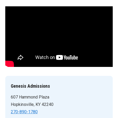
Genesis Admissions
607 Hammond Plaza
Hopkinsville, KY 42240
270-890-1780