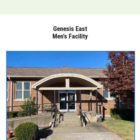
Genesis East
Men's Facility