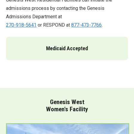
admissions process by contacting the Genesis
Admissions Department at
270-918-5641
or RESPOND at
877-473-7766
.
Medicaid Accepted
Genesis West
Women's Facility