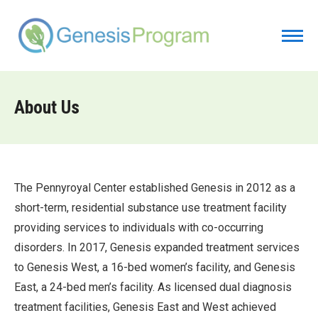
About Us
The Pennyroyal Center established Genesis in 2012 as a
short-term, residential substance use treatment facility
providing services to individuals with co-occurring
disorders. In 2017, Genesis expanded treatment services
to Genesis West, a 16-bed women’s facility, and Genesis
East, a 24-bed men’s facility. As licensed dual diagnosis
treatment facilities, Genesis East and West achieved