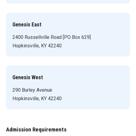
Genesis East
2400 Russellville Road [PO Box 629]
Hopkinsville, KY 42240
Genesis West
290 Burley Avenue
Hopkinsville, KY 42240
Admission Requirements