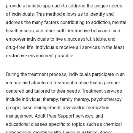
provide a holistic approach to address the unique needs
of individuals. This method allows us to identify and
address the many factors contributing to addiction, mental
health issues, and other self-destructive behaviors and
empower individuals to live a successful, stable, and
drug-free life. Individuals receive all services in the least
restrictive environment possible.
During the treatment process, individuals participate in an
intense and structured treatment routine that is person-
centered and tailored to their needs. Treatment services
include individual therapy, family therapy, psychotherapy
groups, case management, psychiatric medication
management, Adult Peer Support services, and
educational classes specific to topics such as chemical
dependency, mental health, Living in Balance, Anger