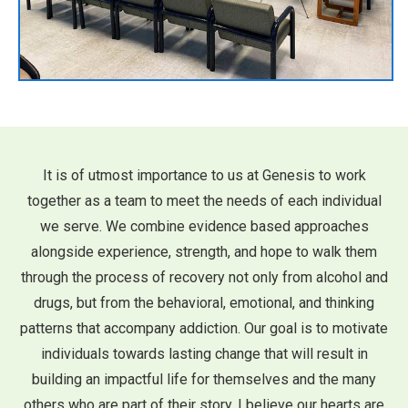
It is of utmost importance to us at Genesis to work
together as a team to meet the needs of each individual
we serve. We combine evidence based approaches
alongside experience, strength, and hope to walk them
through the process of recovery not only from alcohol and
drugs, but from the behavioral, emotional, and thinking
patterns that accompany addiction. Our goal is to motivate
individuals towards lasting change that will result in
building an impactful life for themselves and the many
others who are part of their story. I believe our hearts are