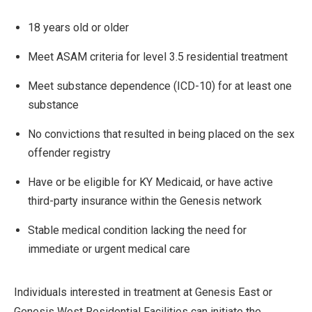
18 years old or older
Meet ASAM criteria for level 3.5 residential treatment
Meet substance dependence (ICD-10) for at least one
substance
No convictions that resulted in being placed on the sex
offender registry
Have or be eligible for KY Medicaid, or have active
third-party insurance within the Genesis network
Stable medical condition lacking the need for
immediate or urgent medical care
Individuals interested in treatment at Genesis East or
Genesis West Residential Facilities can initiate the