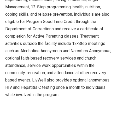
Management, 12-Step programming, health, nutrition,
coping skills, and relapse prevention. Individuals are also
eligible for Program Good Time Credit through the
Department of Corrections and receive a certificate of
completion for Active Parenting classes. Treatment
activities outside the facility include 12-Step meetings
such as Alcoholics Anonymous and Narcotics Anonymous,
optional faith-based recovery services and church
attendance, service work opportunities within the
community, recreation, and attendance at other recovery
based events. LivWell also provides optional anonymous
HIV and Hepatitis C testing once a month to individuals
while involved in the program.